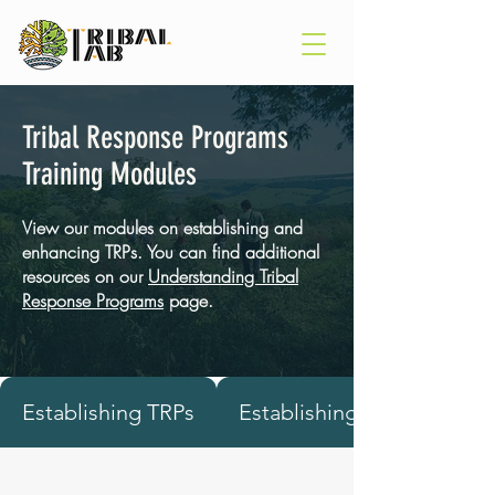
Tribal Response Programs
Training Modules
View our modules on establishing and
enhancing TRPs. You can find additional
resources on our
Understanding Tribal
Response Programs
page.
Establishing TRPs
Establishing TRPs in Alask