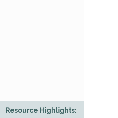
Resource Highlights: