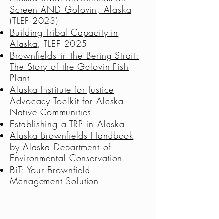
Screen AND Golovin
, Alaska
(TLEF 2023)
Building Tribal Capacity in
Alaska
, TLEF 2025
Brownfields in the Bering Strait:
The Story of the Golovin Fish
Plant
Alaska Institute for Justice
Advocacy Toolkit for Alaska
Native Communities
Establishing a TRP in Alaska
Alaska Brownfields Handbook
by Alaska Department of
Environmental Conservation
BiT: Your Brownfield
Management Solution