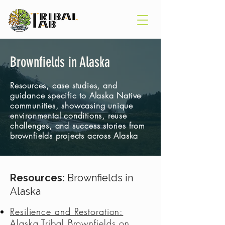
Brownfields in Alaska
Resources, case studies, and
guidance specific to Alaska Native
communities, showcasing unique
environmental conditions, reuse
challenges, and success stories from
brownfields projects across Alaska
Resources:
Brownfields in
Alaska
Resilience and Restoration:
Alaska Tribal Brownfields on