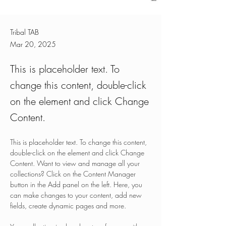
Tribal TAB
Mar 20, 2025
This is placeholder text. To
change this content, double-click
on the element and click Change
Content.
This is placeholder text. To change this content, 
double-click on the element and click Change 
Content. Want to view and manage all your 
collections? Click on the Content Manager 
button in the Add panel on the left. Here, you 
can make changes to your content, add new 
fields, create dynamic pages and more.