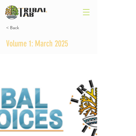
< Back
Volume 1: March 2025