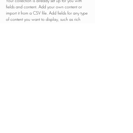
Your collection is already set up for you with 
fields and content. Add your own content or 
import it from a CSV file. Add fields for any type 
of content you want to display, such as rich 
text, images, and videos. Be sure to click Sync 
after making changes in a collection, so visitors 
can see your newest content on your live site. 
Previous
Next
© 2025 Tribal TAB
tribal-tab@ksu.edu
This project has been funded wholly or in part by
the United States Enviro
nmental Protection Agency
(U.S. EPA) under assistance agreement TR-
84085401 to Kansas State University. The
contents of this website do not necessarily reflect
the views and policies of the U.S. EPA, nor does
the U.S. EPA endorse trade names or recommend
the use of commercial products mentioned in this
website.