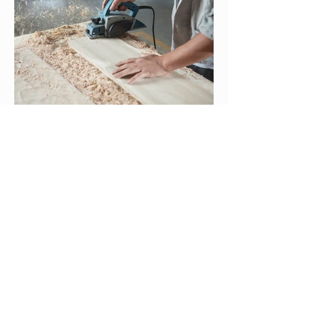
© 2025 Tribal TAB
tribal-tab@ksu.edu
This project has been funded wholly or in part by
the United States Enviro
nmental Protection Agency
(U.S. EPA) under assistance agreement TR-
84085401 to Kansas State University. The