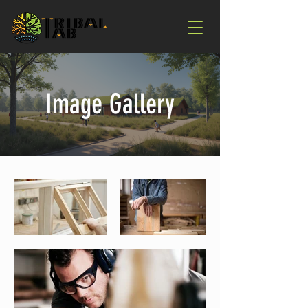
Image Gallery